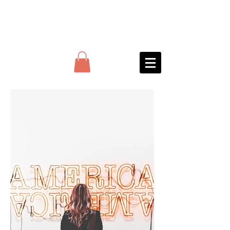
JARS BAR
&
Deptford arches
distillery