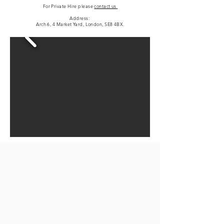
For Private Hire please
contact us
Address:
Arch 6, 4 Market Yard, London, SE8 4BX.